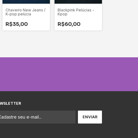
Chaveiro New Jeans /
Blackpink Pelúcias -
K-pop pelúcia
Kpop
R$35,00
R$60,00
WSLETTER